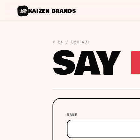
KAIZEN BRANDS
改善
SAY
§ 04 / CONTACT
NAME