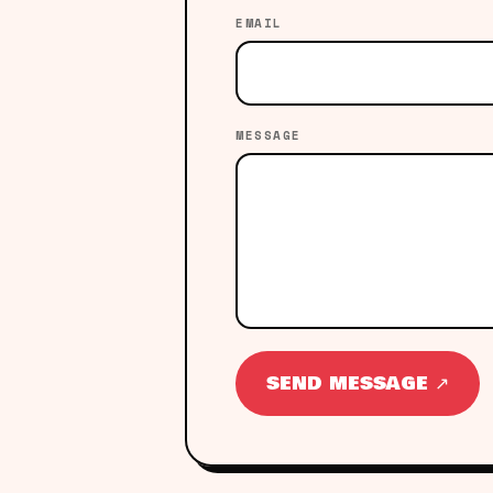
EMAIL
MESSAGE
SEND MESSAGE ↗