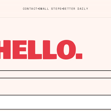
CONTACT
SMALL STEPS
BETTER DAILY
HELLO.