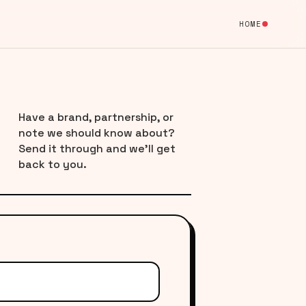
HOME
Have a brand, partnership, or
note we should know about?
Send it through and we’ll get
back to you.